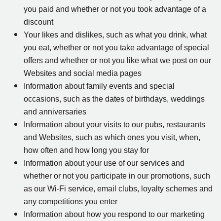
you paid and whether or not you took advantage of a
discount
Your likes and dislikes, such as what you drink, what
you eat, whether or not you take advantage of special
offers and whether or not you like what we post on our
Websites and social media pages
Information about family events and special
occasions, such as the dates of birthdays, weddings
and anniversaries
Information about your visits to our pubs, restaurants
and Websites, such as which ones you visit, when,
how often and how long you stay for
Information about your use of our services and
whether or not you participate in our promotions, such
as our Wi-Fi service, email clubs, loyalty schemes and
any competitions you enter
Information about how you respond to our marketing