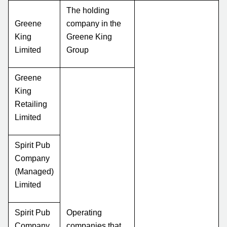
The holding
Greene
company in the
King
Greene King
Limited
Group
Greene
King
Retailing
Limited
Spirit Pub
Company
(Managed)
Limited
Spirit Pub
Operating
Company
companies that