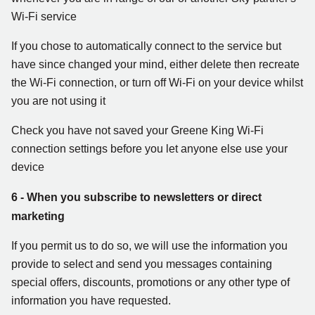
Wi-Fi service
If you chose to automatically connect to the service but
have since changed your mind, either delete then recreate
the Wi-Fi connection, or turn off Wi-Fi on your device whilst
you are not using it
Check you have not saved your Greene King Wi-Fi
connection settings before you let anyone else use your
device
6 - When you subscribe to newsletters or direct
marketing
If you permit us to do so, we will use the information you
provide to select and send you messages containing
special offers, discounts, promotions or any other type of
information you have requested.