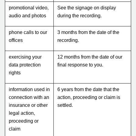
promotional video,
See the signage on display
audio and photos
during the recording.
phone calls to our
3 months from the date of the
offices
recording.
exercising your
12 months from the date of our
data protection
final response to you.
rights
information used in
6 years from the date that the
connection with an
action, proceeding or claim is
insurance or other
settled.
legal action,
proceeding or
claim