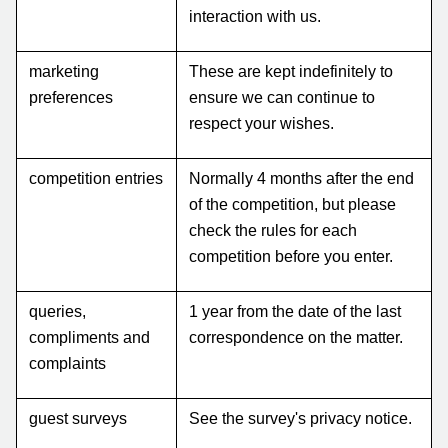
interaction with us.
marketing
These are kept indefinitely to
preferences
ensure we can continue to
respect your wishes.
competition entries
Normally 4 months after the end
of the competition, but please
check the rules for each
competition before you enter.
queries,
1 year from the date of the last
compliments and
correspondence on the matter.
complaints
guest surveys
See the survey's privacy notice.