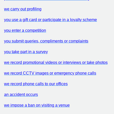
we carry out profiling
you use a gift card or participate in a loyalty scheme
you enter a competition
you submit queries, compliments or complaints
you take part in a survey
we record promotional videos or interviews or take photos
we record CCTV images or emergency phone calls
we record phone calls to our offices
an accident occurs
we impose a ban on visiting a venue