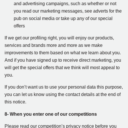
and advertising campaigns, such as whether or not
you read our marketing messages, see adverts for the
pub on social media or take up any of our special
offers
If we get our profiling right, you will enjoy our products,
services and brands more and more as we make
improvements to them based on what we learn about you.
And if you have signed up to receive direct marketing, you
will get the special offers that we think will most appeal to
you.
If you don’t want us to use your personal data this purpose,
you can let us know using the contact details at the end of
this notice.
8- When you enter one of our competitions
Please read our competition’s privacy notice before you