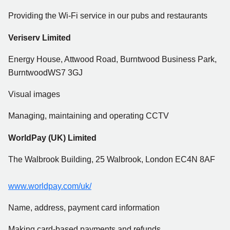
Providing the Wi-Fi service in our pubs and restaurants
Veriserv Limited
Energy House, Attwood Road, Burntwood Business Park,
BurntwoodWS7 3GJ
Visual images
Managing, maintaining and operating CCTV
WorldPay (UK) Limited
The Walbrook Building, 25 Walbrook, London EC4N 8AF
www.worldpay.com/uk/
Name, address, payment card information
Making card-based payments and refunds