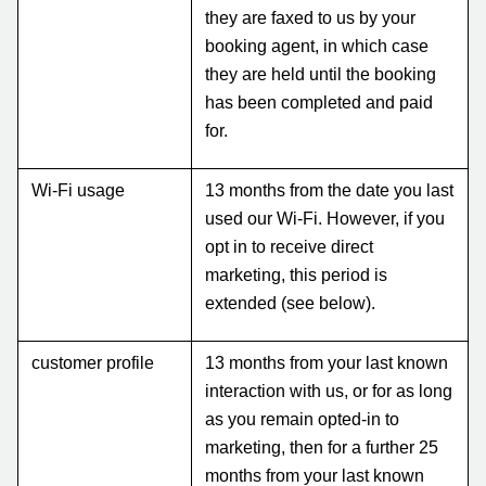
they are faxed to us by your
booking agent, in which case
they are held until the booking
has been completed and paid
for.
Wi-Fi usage
13 months from the date you last
used our Wi-Fi. However, if you
opt in to receive direct
marketing, this period is
extended (see below).
customer profile
13 months from your last known
interaction with us, or for as long
as you remain opted-in to
marketing, then for a further 25
months from your last known