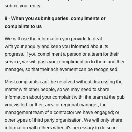
submit your entry.
9 - When you submit queries, compliments or
complaints to us
We will use the information you provide to deal
with your enquiry and keep you informed about its
progress. If you compliment a person or a team for their
service, we will pass your compliment on to them and their
manager, so that their achievement can be recognised.
Most complaints can't be resolved without discussing the
matter with other people, so we may need to share
information about your complaint with: the team at the pub
you visited, or their area or regional manager; the
management team of a contractor we have engaged; or
other types of third party organisation. We will only share
information with others when it's necessary to do so in