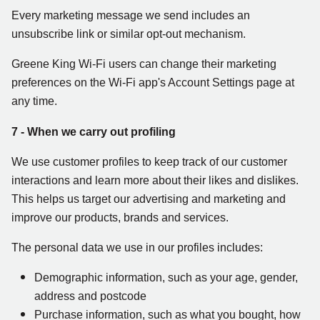
Every marketing message we send includes an
unsubscribe link or similar opt-out mechanism.
Greene King Wi-Fi users can change their marketing
preferences on the Wi-Fi app's Account Settings page at
any time.
7 - When we carry out profiling
We use customer profiles to keep track of our customer
interactions and learn more about their likes and dislikes.
This helps us target our advertising and marketing and
improve our products, brands and services.
The personal data we use in our profiles includes:
Demographic information, such as your age, gender,
address and postcode
Purchase information, such as what you bought, how