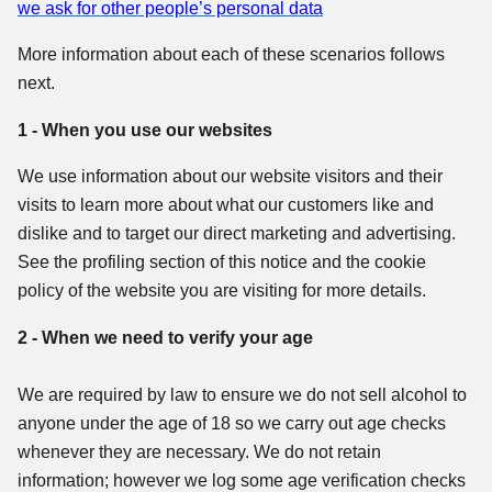
we ask for other people’s personal data
More information about each of these scenarios follows
next.
1 - When you use our websites
We use information about our website visitors and their
visits to learn more about what our customers like and
dislike and to target our direct marketing and advertising.
See the profiling section of this notice and the cookie
policy of the website you are visiting for more details.
2 - When we need to verify your age
We are required by law to ensure we do not sell alcohol to
anyone under the age of 18 so we carry out age checks
whenever they are necessary. We do not retain
information; however we log some age verification checks