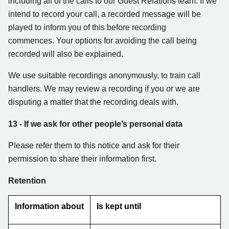
including all of the calls to our Guest Relations team. If we
intend to record your call, a recorded message will be
played to inform you of this before recording
commences. Your options for avoiding the call being
recorded will also be explained.
We use suitable recordings anonymously, to train call
handlers. We may review a recording if you or we are
disputing a matter that the recording deals with.
13
- If we ask for other people’s personal data
Please refer them to this notice and ask for their
permission to share their information first.
Retention
Information about
Is kept until