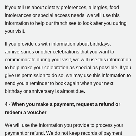
If you tell us about dietary preferences, allergies, food
intolerances or special access needs, we will use this
information to help our franchisee to look after you during
your visit.
If you provide us with information about birthdays,
anniversaries or other celebrations that you want to
commemorate during your visit, we will use this information
to help make your celebration as special as possible. If you
give us permission to do so, we may use this information to
send you a reminder to book again when your next
birthday or anniversary is almost due.
4 - When you make a payment, request a refund or
redeem a voucher
We will use the information you provide to process your
payment or refund. We do not keep records of payment