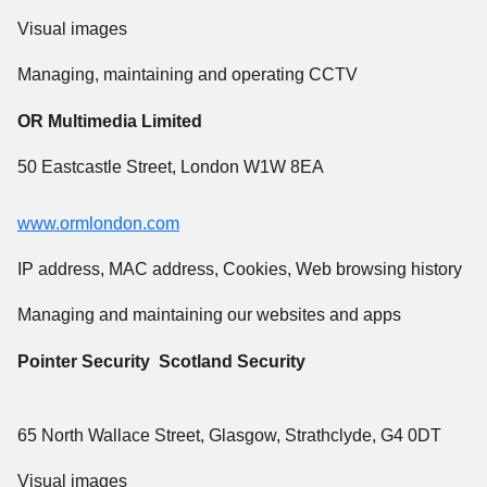
Visual images
Managing, maintaining and operating CCTV
OR Multimedia Limited
50 Eastcastle Street, London W1W 8EA
www.ormlondon.com
IP address, MAC address, Cookies, Web browsing history
Managing and maintaining our websites and apps
Pointer Security Scotland Security
65 North Wallace Street, Glasgow, Strathclyde, G4 0DT
Visual images