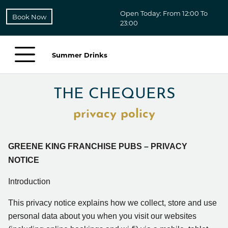
Open Today: From 12:00 To
Book Now
23:00
Summer Drinks
THE CHEQUERS
privacy policy
GREENE KING FRANCHISE PUBS – PRIVACY
NOTICE
Introduction
This privacy notice explains how we collect, store and use
personal data about you when you visit our
websites