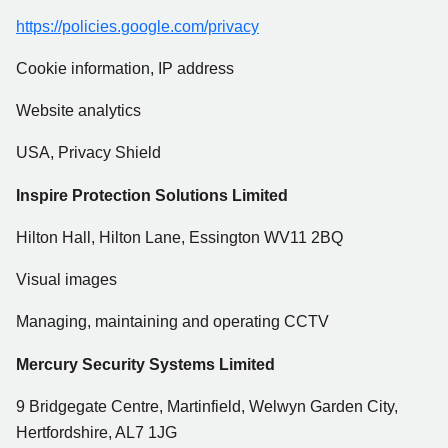
https://policies.google.com/privacy
Cookie information, IP address
Website analytics
USA, Privacy Shield
Inspire Protection Solutions Limited
Hilton Hall, Hilton Lane, Essington WV11 2BQ
Visual images
Managing, maintaining and operating CCTV
Mercury Security Systems Limited
9 Bridgegate Centre, Martinfield, Welwyn Garden City,
Hertfordshire, AL7 1JG