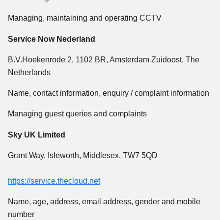
Managing, maintaining and operating CCTV
Service Now Nederland
B.V.Hoekenrode 2, 1102 BR, Amsterdam Zuidoost, The
Netherlands
Name, contact information, enquiry / complaint information
Managing guest queries and complaints
Sky UK Limited
Grant Way, Isleworth, Middlesex, TW7 5QD
https://service.thecloud.net
Name, age, address, email address, gender and mobile
number