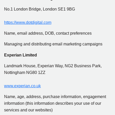
No.1 London Bridge, London SE1 9BG
https://www.dotdigital.com
Name, email address, DOB, contact preferences
Managing and distributing email marketing campaigns
Experian Limited
Landmark House, Experian Way, NG2 Business Park,
Nottingham NG80 1ZZ
www.experian.co.uk
Name, age, address, purchase information, engagement
information (this information describes your use of our
services and our websites)