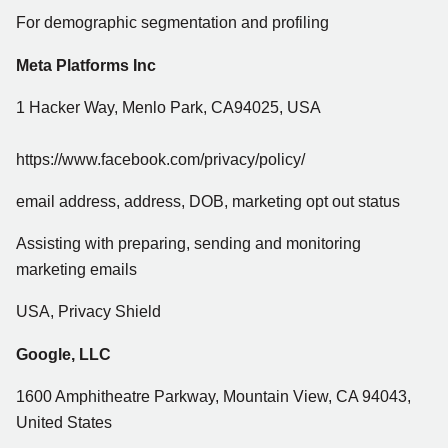
For demographic segmentation and profiling
Meta Platforms Inc
1 Hacker Way, Menlo Park, CA94025, USA
https://www.facebook.com/privacy/policy/
email address, address, DOB, marketing opt out status
Assisting with preparing, sending and monitoring
marketing emails
USA, Privacy Shield
Google, LLC
1600 Amphitheatre Parkway, Mountain View, CA 94043,
United States