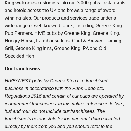
King welcomes customers into our 3,000 pubs, restaurants
and hotels across the UK and brews a range of award-
winning ales. Our products and services trade under a
wide range of well-known brands, including Greene King
Pub Partners, HIVE pubs by Greene King, Greene King,
Hungry Horse, Farmhouse Inns, Chef & Brewer, Flaming
Grill, Greene King Inns, Greene King IPA and Old
Speckled Hen.
Our franchisees
HIVE/ NEST pubs by Greene King is a franchised
business in accordance with the Pubs Code etc.
Regulations 2016 and certain of our pubs are operated by
independent franchisees. In this notice, references to ‘we’,
‘us’ and ‘our’ do not include our franchisees
. The
franchisee is responsible for the personal data collected
directly by them from you and you should refer to the