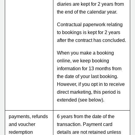
diaries are kept for 2 years from
the end of the calendar year.
Contractual paperwork relating
to bookings is kept for 2 years
after the contract has concluded.
When you make a booking
online, we keep booking
information for 13 months from
the date of your last booking.
However, if you opt in to receive
direct marketing, this period is
extended (see below).
payments, refunds
6 years from the date of the
and voucher
transaction. Payment card
redemption
details are not retained unless