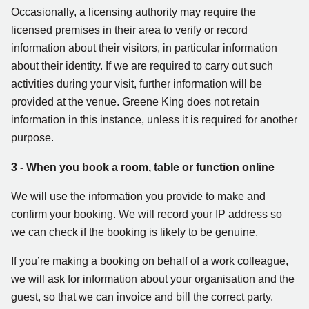
Occasionally, a licensing authority may require the
licensed premises in their area to verify or record
information about their visitors, in particular information
about their identity. If we are required to carry out such
activities during your visit, further information will be
provided at the venue. Greene King does not retain
information in this instance, unless it is required for another
purpose.
3 - When you book a room, table or function online
We will use the information you provide to make and
confirm your booking. We will record your IP address so
we can check if the booking is likely to be genuine.
If you’re making a booking on behalf of a work colleague,
we will ask for information about your organisation and the
guest, so that we can invoice and bill the correct party.