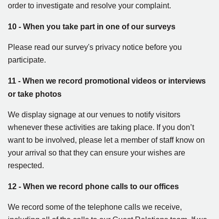
order to investigate and resolve your complaint.
10 - When you take part in one of our surveys
Please read our survey's privacy notice before you
participate.
11 - When we record promotional videos or interviews
or take photos
We display signage at our venues to notify visitors
whenever these activities are taking place. If you don’t
want to be involved, please let a member of staff know on
your arrival so that they can ensure your wishes are
respected.
12 - When we record phone calls to our offices
We record some of the telephone calls we receive,