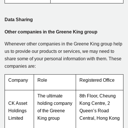
Data Sharing
Other companies in the Greene King group
Whenever other companies in the Greene King group help
us to provide our products or services, we may need to
share some of your personal information with them. These
companies are:
Company
Role
Registered Office
The ultimate
8th Floor, Cheung
CK Asset
holding company
Kong Centre, 2
Holdings
of the Greene
Queen’s Road
Limited
King group
Central, Hong Kong