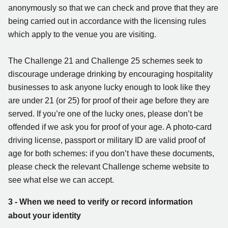
anonymously so that we can check and prove that they are
being carried out in accordance with the licensing rules
which apply to the venue you are visiting.
The Challenge 21 and Challenge 25 schemes seek to
discourage underage drinking by encouraging hospitality
businesses to ask anyone lucky enough to look like they
are under 21 (or 25) for proof of their age before they are
served. If you’re one of the lucky ones, please don’t be
offended if we ask you for proof of your age. A photo-card
driving license, passport or military ID are valid proof of
age for both schemes: if you don’t have these documents,
please check the relevant Challenge scheme website to
see what else we can accept.
3 - When we need to verify or record information
about your identity