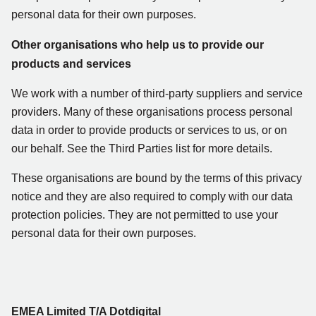
personal data for their own purposes.
Other organisations who help us to provide our
products and services
We work with a number of third-party suppliers and service
providers. Many of these organisations process personal
data in order to provide products or services to us, or on
our behalf. See the Third Parties list for more details.
These organisations are bound by the terms of this privacy
notice and they are also required to comply with our data
protection policies. They are not permitted to use your
personal data for their own purposes.
EMEA Limited T/A Dotdigital