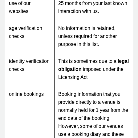
use of our
25 months from your last known
websites
interaction with us.
age verification
No information is retained,
checks
unless required for another
purpose in this list.
identity verification
This is sometimes due to a
legal
checks
obligation
imposed under the
Licensing Act
online bookings
Booking information that you
provide directly to a venue is
normally held for 1 year from the
end date of the booking.
However, some of our venues
use a booking diary and these