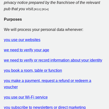
privacy notice prepared by the franchisee of the relevant
pub that you visit.
[KG3]
[KG4]
Purposes
We will process your personal data whenever:
you use our websites
we need to verify your age
we need to verify or record information about your identity
you book a room, table or function
you make a payment, request a refund or redeem a
voucher
you use our Wi-Fi service
you subscribe to newsletters or direct marketing