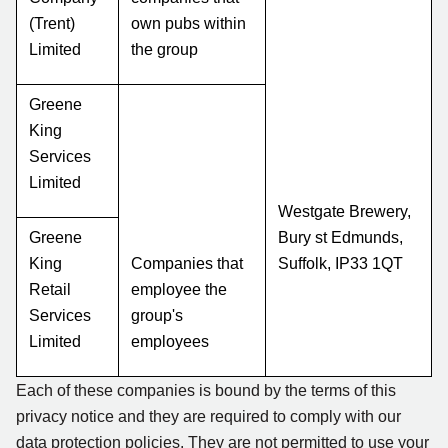
(Trent)
own pubs within
Limited
the group
Greene
King
Services
Limited
Westgate Brewery,
Greene
Bury st Edmunds,
King
Companies that
Suffolk, IP33 1QT
Retail
employee the
Services
group's
Limited
employees
Each of these companies is bound by the terms of this
privacy notice and they are required to comply with our
data protection policies. They are not permitted to use your