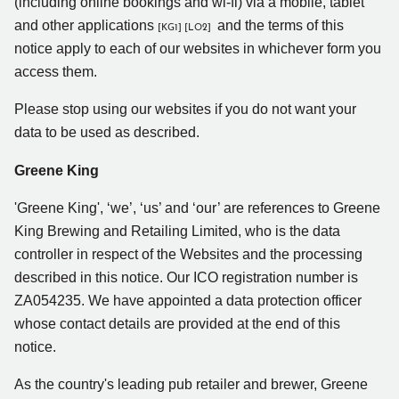
(including online bookings and wi-fi) via a mobile, tablet
and other applications
and the terms of this
[KG1]
[LO2]
notice apply to each of our websites in whichever form you
access them.
Please stop using our websites if you do not want your
data to be used as described.
Greene King
'Greene King', ‘we’, ‘us’ and ‘our’ are references to Greene
King Brewing and Retailing Limited, who is the data
controller in respect of the Websites and the processing
described in this notice. Our ICO registration number is
ZA054235. We have appointed a data protection officer
whose contact details are provided at the end of this
notice.
As the country's leading pub retailer and brewer, Greene