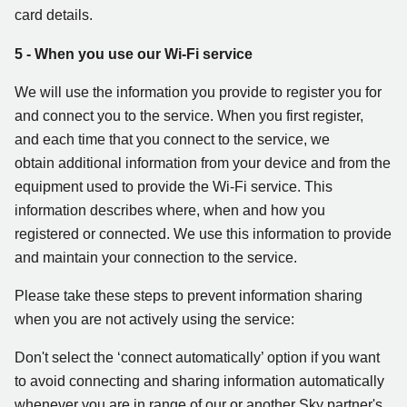
card details.
5 - When you use our Wi-Fi service
We will use the information you provide to register you for
and connect you to the service. When you first register,
and each time that you connect to the service, we
obtain additional information from your device and from the
equipment used to provide the Wi-Fi service. This
information describes where, when and how you
registered or connected. We use this information to provide
and maintain your connection to the service.
Please take these steps to prevent information sharing
when you are not actively using the service:
Don't select the ‘connect automatically’ option if you want
to avoid connecting and sharing information automatically
whenever you are in range of our or another Sky partner's