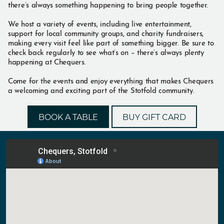
there’s always something happening to bring people together.
We host a variety of events, including live entertainment,
support for local community groups, and charity fundraisers,
making every visit feel like part of something bigger. Be sure to
check back regularly to see what’s on – there’s always plenty
happening at Chequers.
Come for the events and enjoy everything that makes Chequers
a welcoming and exciting part of the Stotfold community.
BOOK A TABLE
BUY GIFT CARD