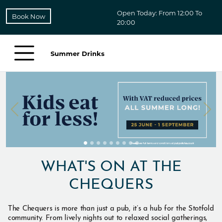
Open Today: From 12:00 To
Book Now
20:00
Summer Drinks
WHAT'S ON AT THE
CHEQUERS
The Chequers is more than just a pub, it’s a hub for the Stotfold
community. From lively nights out to relaxed social gatherings,