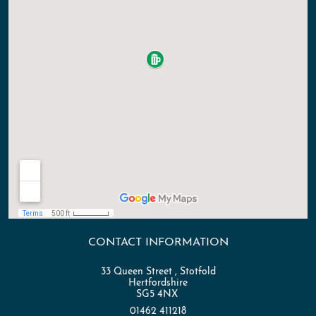
CONTACT INFORMATION
33 Queen Street , Stotfold
Hertfordshire
SG5 4NX
01462 411218